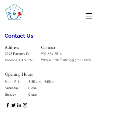
Contact Us
Address
Contact
3198 Factory Dr
909-664-3514
Wen.Winnie.Trading@gmail.com
Pomona, CA 91768
Opening Hours
Mon - Fri
8:30 am – 5:00 pm
Saturday
Close
​Sunday
Close