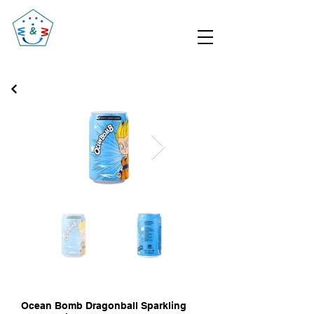
Ocean Bomb Dragonball Sparkling