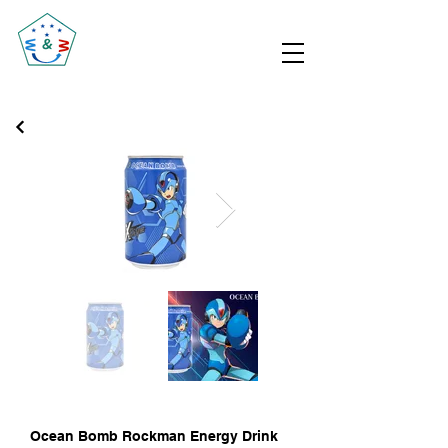
Ocean Bomb Rockman Energy Drink